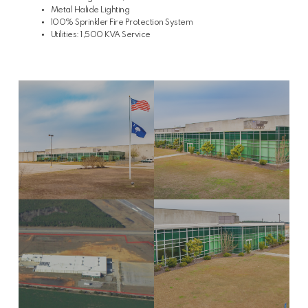
Metal Halide Lighting
100% Sprinkler Fire Protection System
Utilities: 1,500 KVA Service