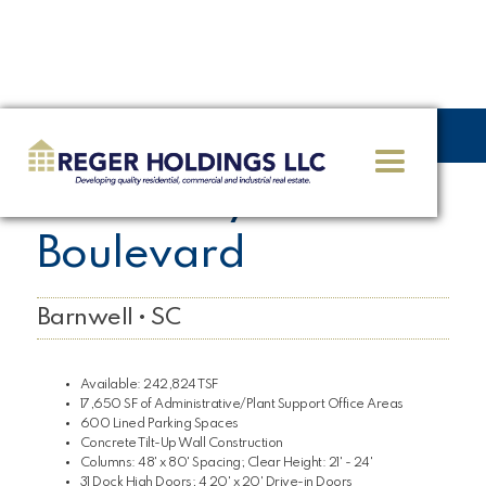
<< GO BACK
1090 Joey Zorn
Boulevard
Barnwell • SC
Available: 242,824 TSF
17,650 SF of Administrative/Plant Support Office Areas
600 Lined Parking Spaces
Concrete Tilt-Up Wall Construction
Columns: 48' x 80' Spacing; Clear Height: 21' - 24'
31 Dock High Doors; 4 20' x 20' Drive-in Doors