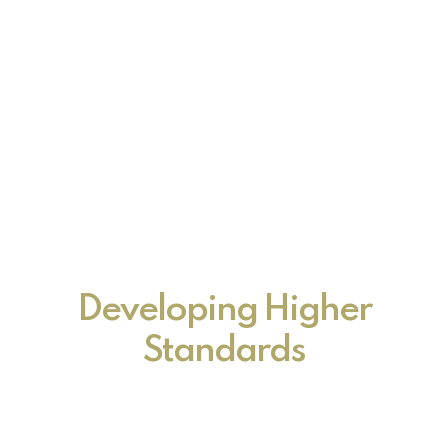
Developing Higher
Standards