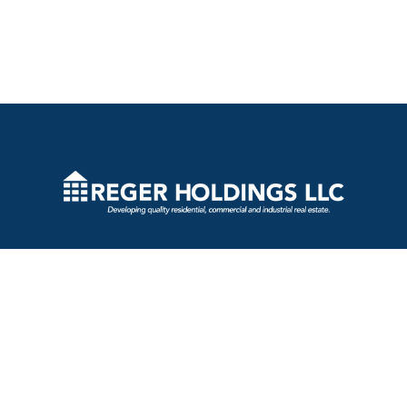
2730 Transit Road
West Seneca, New York 14224
(716) 809-8696