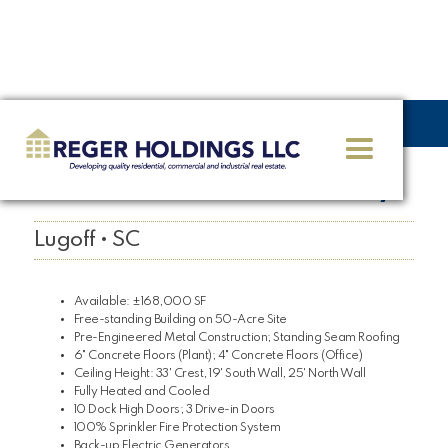
<< GO BACK
2 Business Parkway
Lugoff • SC
Available: ±168,000 SF
Free-standing Building on 50-Acre Site
Pre-Engineered Metal Construction; Standing Seam Roofing
6" Concrete Floors (Plant); 4" Concrete Floors (Office)
Ceiling Height: 33' Crest, 19' South Wall, 25' North Wall
Fully Heated and Cooled
10 Dock High Doors; 3 Drive-in Doors
100% Sprinkler Fire Protection System
Back-up Electric Generators