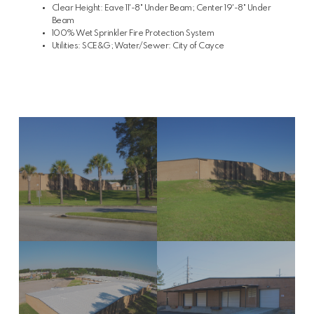
Clear Height: Eave 11'-8" Under Beam; Center 19'-8" Under
Beam
100% Wet Sprinkler Fire Protection System
Utilities: SCE&G; Water/Sewer: City of Cayce