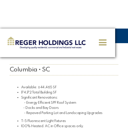
<< GO BACK
3130 Bluff Road
Columbia • SC
Available: ±44,465 SF
174,172 Total Building SF
Significant Renovations:
- Energy Efficient SPF Roof System
- Docks and Bay Doors
- Repaved Parking Lot and Landscaping Upgrades
T-5 Fluorescent Light Fixtures
100% Heated. AC in Office spaces only.