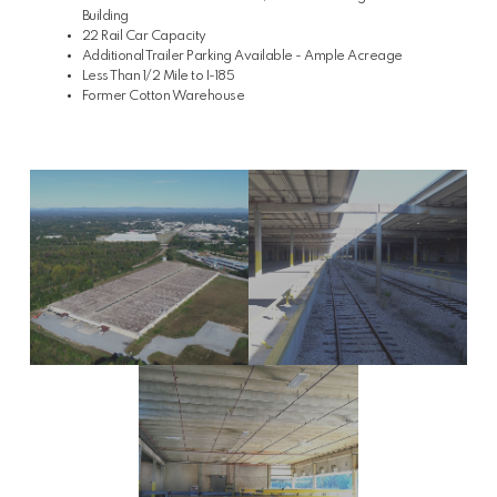
Building
22 Rail Car Capacity
Additional Trailer Parking Available - Ample Acreage
Less Than 1/2 Mile to I-185
Former Cotton Warehouse