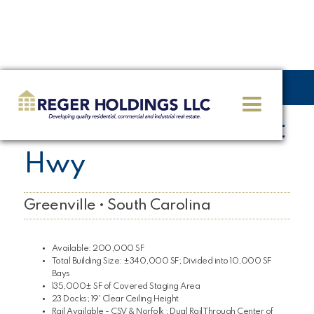
<< GO BACK
625 S Old Piedmont
Hwy
Greenville • South Carolina
Available: 200,000 SF
Total Building Size: ±340,000 SF; Divided into 10,000 SF
Bays
135,000± SF of Covered Staging Area
23 Docks; 19' Clear Ceiling Height
Rail Available - CSV & Norfolk ; Dual Rail Through Center of