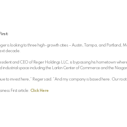
irst:
r is looking to three high-growth cities – Austin, Tampa, and Portland, Mai
 next decade.
esident and CEO of Reger Holdings LLC, is bypassing his hometown where
d industrial space including the Larkin Center of Commerce and the Niaga
 continue to invest here,” Reger said. “And my company is based here. Our root
ness First article:
Click Here