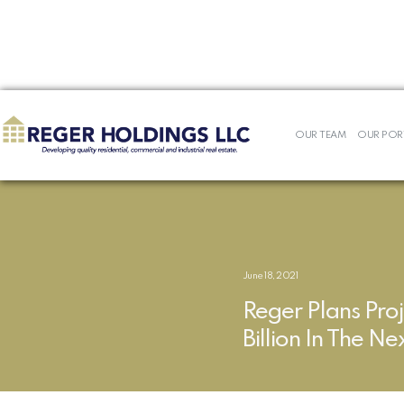
<< REGER NEWS
OUR TEAM
OUR POR
June 18, 2021
Reger Plans Proj
Billion In The N