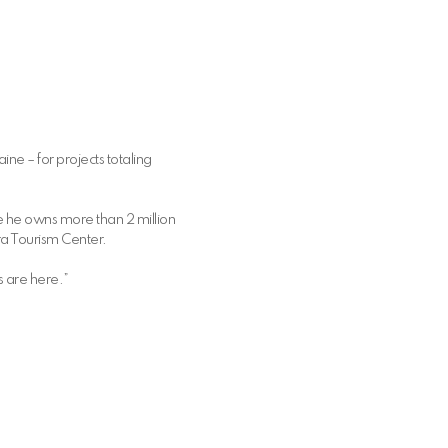
ne – for projects totaling
 he owns more than 2 million
ra Tourism Center.
s are here.”