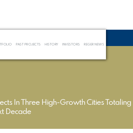
TFOLIO
PAST PROJECTS
HISTORY
INVESTORS
REGER NEWS
ects In Three High-Growth Cities Totalin
ext Decade