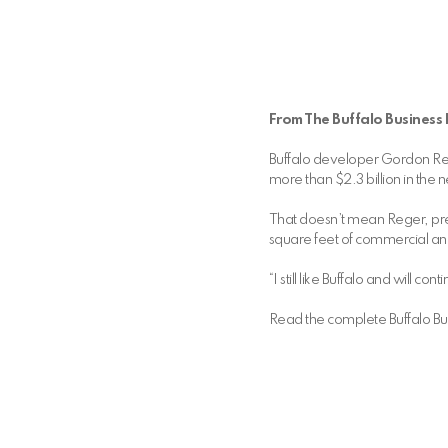
From The Buffalo Business F
Buffalo developer Gordon Rege
more than $2.3 billion in the
That doesn’t mean Reger, pr
square feet of commercial an
“I still like Buffalo and will
Read the complete Buffalo Busi