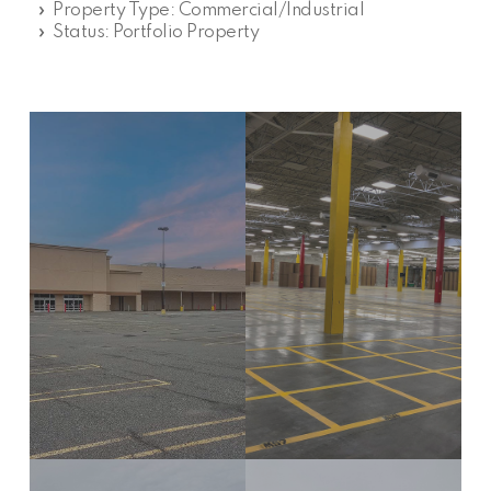
» Property Type: Commercial/Industrial
» Status: Portfolio Property