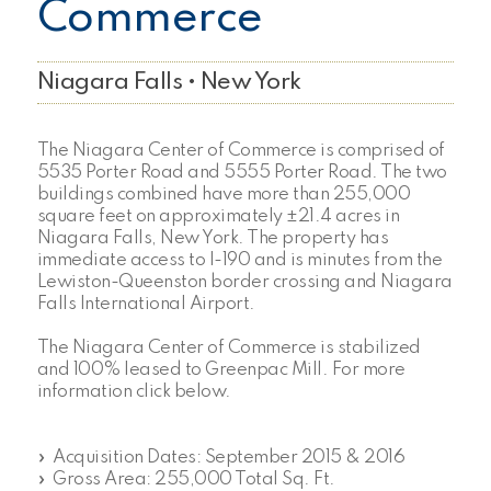
Commerce
Niagara Falls • New York
The Niagara Center of Commerce is comprised of
5535 Porter Road and 5555 Porter Road. The two
buildings combined have more than 255,000
square feet on approximately ±21.4 acres in
Niagara Falls, New York. The property has
immediate access to I-190 and is minutes from the
Lewiston-Queenston border crossing and Niagara
Falls International Airport.
The Niagara Center of Commerce is stabilized
and 100% leased to Greenpac Mill. For more
information click below.
» Acquisition Dates: September 2015 & 2016
» Gross Area: 255,000 Total Sq. Ft.