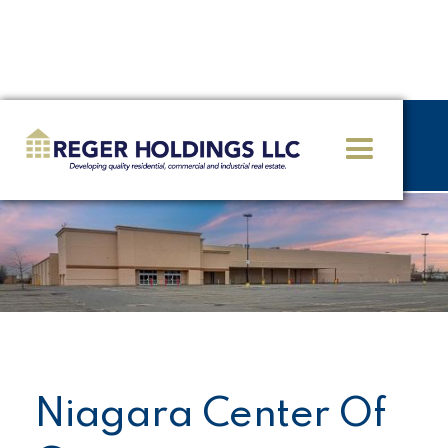
<< GO BACK
Niagara Center Of