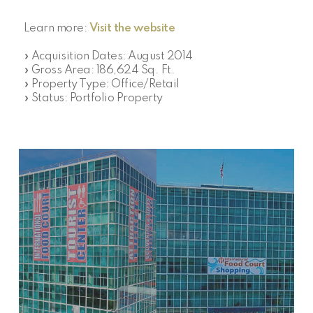
Learn more:
Visit the website
» Acquisition Dates: August 2014
» Gross Area: 186,624 Sq. Ft.
» Property Type: Office/Retail
» Status: Portfolio Property