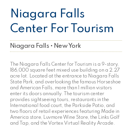
Niagara Falls
Center For Tourism
Niagara Falls • New York
The Niagara Falls Center for Tourism is a 9-story,
186,000 square feet mixed use building on a 2.27
acre lot. Located at the entrance to Niagara Falls
State Park, and overlooking the famous Horseshoe
and American Falls, more than 1 million visitors
enter its doors annually. The tourism center
provides sightseeing tours, restaurants in the
International food court, the Parkside Patio, and
two floors of retail experiences featuring Made in
America store, Luvmore Wine Store, the Links Golf
and Tap, and the Vortex Virtual Reality Arcade.