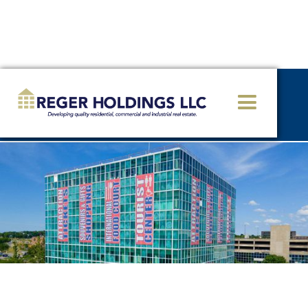
<< GO BACK